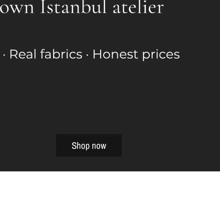
Shop now