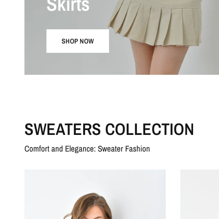
Skirts
SHOP NOW
SWEATERS COLLECTION
Comfort and Elegance: Sweater Fashion