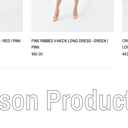
QUICK VIEW
 RED / PINK
FINE RIBBED V-NECK LONG DRESS - GREEN /
CR
PINK
LO
$80.00
$82
n Products