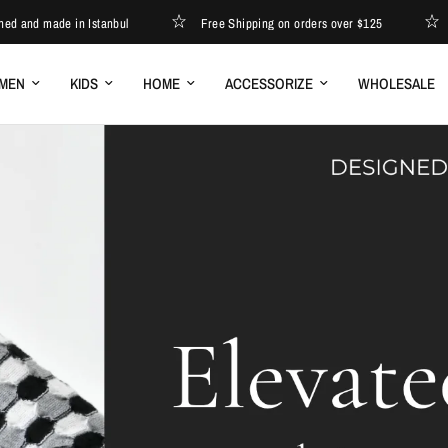
 made in Istanbul
Free Shipping on orders over $125
Desig
MEN
KIDS
HOME
ACCESSORIZE
WHOLESALE