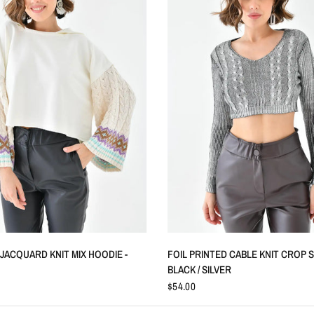
QUICK VIEW
QUICK VIEW
JACQUARD KNIT MIX HOODIE -
FOIL PRINTED CABLE KNIT CROP 
BLACK / SILVER
$54.00