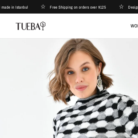
n Istanbul
Free Shipping on orders over $125
Designed and
WO