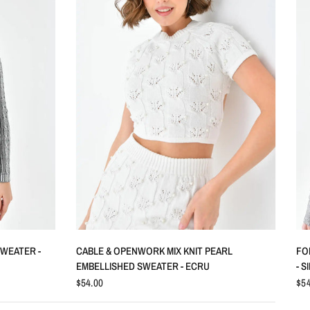
QUICK VIEW
SWEATER -
CABLE & OPENWORK MIX KNIT PEARL
FO
EMBELLISHED SWEATER - ECRU
- S
$54.00
$54