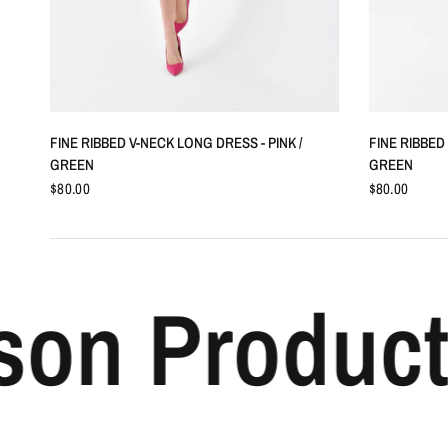
QUICK VIEW
FINE RIBBED V-NECK LONG DRESS - PINK /
FINE RIBBED
GREEN
GREEN
$80.00
$80.00
 Products