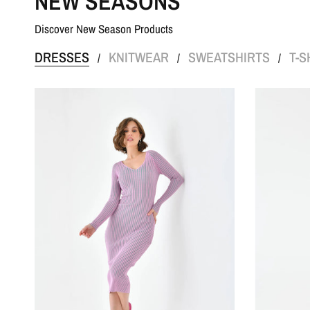
NEW SEASONS
Discover New Season Products
DRESSES
KNITWEAR
SWEATSHIRTS
T-S
/
/
/