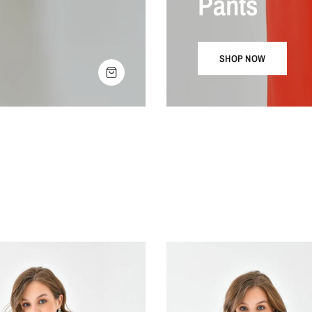
Pants
SHOP NOW
SHOP THE LOOK