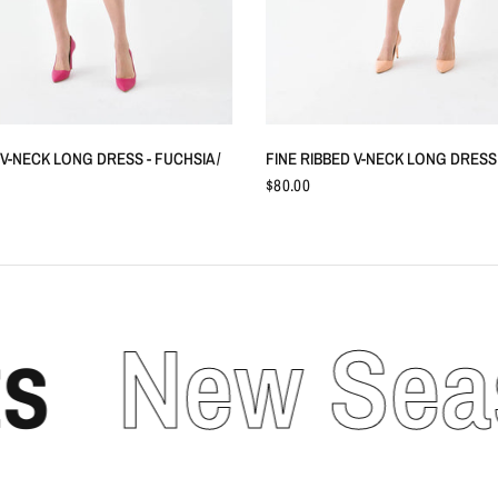
QUICK VIEW
QUICK VIEW
 V-NECK LONG DRESS - FUCHSIA /
FINE RIBBED V-NECK LONG DRESS -
$80.00
New Seaso