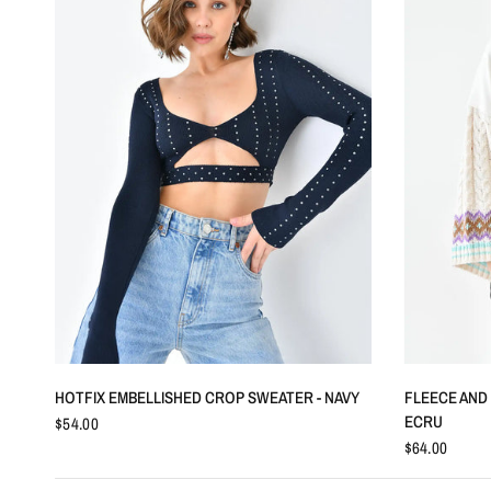
QUICK VIEW
HOTFIX EMBELLISHED CROP SWEATER - NAVY
FLEECE AND 
ECRU
$54.00
$64.00