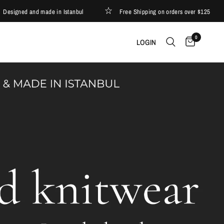
ned and made in Istanbul
Free Shipping on orders over $125
0
LOGIN