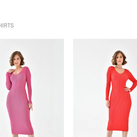
HIRTS