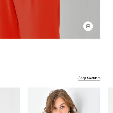
SHOP THE LOOK
Shop Sweaters